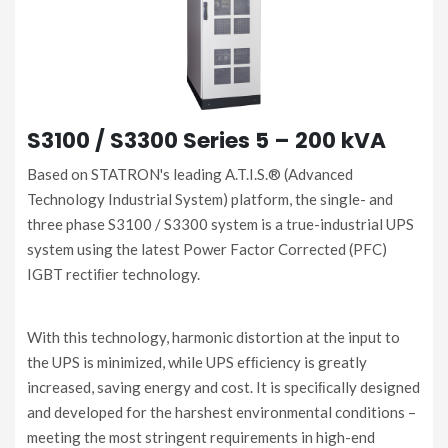
S3100 / S3300 Series 5 – 200 kVA
Based on STATRON's leading A.T.I.S.® (Advanced
Technology Industrial System) platform, the single- and
three phase S3100 / S3300 system is a true-industrial UPS
system using the latest Power Factor Corrected (PFC)
IGBT rectiﬁer technology.
With this technology, harmonic distortion at the input to
the UPS is minimized, while UPS efﬁciency is greatly
increased, saving energy and cost. It is speciﬁcally designed
and developed for the harshest environmental conditions –
meeting the most stringent requirements in high-end