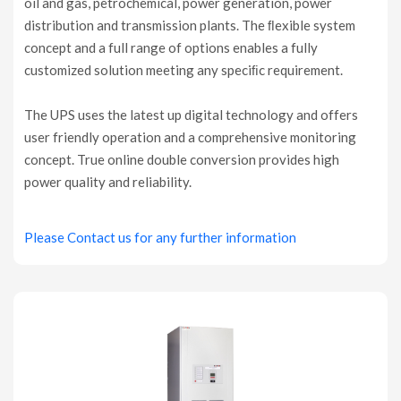
oil and gas, petrochemical, power generation, power
distribution and transmission plants. The ﬂexible system
concept and a full range of options enables a fully
customized solution meeting any speciﬁc requirement.
The UPS uses the latest up digital technology and offers
user friendly operation and a comprehensive monitoring
concept. True online double conversion provides high
power quality and reliability.
Please Contact us for any further information