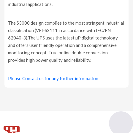
industrial applications.
The S3000 design complies to the most stringent industrial
classiﬁcation (VFI-SS111 in accordance with IEC/EN
62040-3).The UPS uses the latest µP digital technology
and offers user friendly operation and a comprehensive
monitoring concept. True online double conversion
provides high power quality and reliability.
Please Contact us for any further information