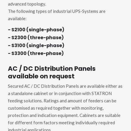
advanced topology.
The following types of industrial UPS-Systems are
available:
- S2100 (single-phase)
- S2300 (three-phase)
- S3100 (single-phase)
- S3300 (three-phase)
AC / DC Distribution Panels
available on request
Secured AC / DC Distribution Panels are available either as
a standalone cabinet or in conjunction with STATRON
feeding solutions. Ratings and amount of feeders can be
customised as required together with monitoring,
protection and indication equipment. Cabinets are suitable
for different form factors meeting individually required
industrial applications.