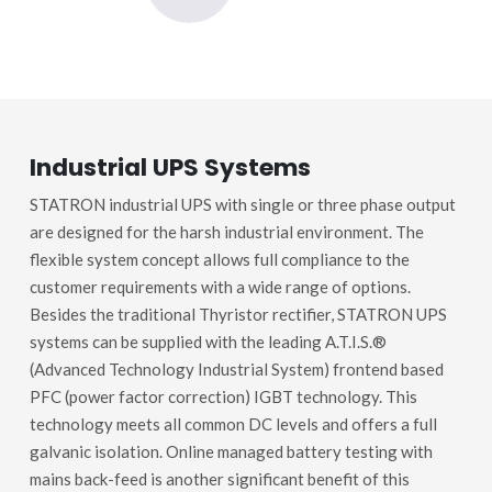
Industrial UPS Systems
STATRON industrial UPS with single or three phase output
are designed for the harsh industrial environment. The
flexible system concept allows full compliance to the
customer requirements with a wide range of options.
Besides the traditional Thyristor rectifier, STATRON UPS
systems can be supplied with the leading A.T.I.S.®
(Advanced Technology Industrial System) frontend based
PFC (power factor correction) IGBT technology. This
technology meets all common DC levels and offers a full
galvanic isolation. Online managed battery testing with
mains back-feed is another significant benefit of this