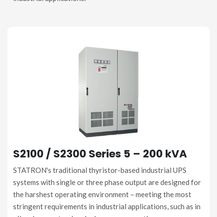
S2100 / S2300 Series 5 – 200 kVA
STATRON's traditional thyristor-based industrial UPS
systems with single or three phase output are designed for
the harshest operating environment – meeting the most
stringent requirements in industrial applications, such as in