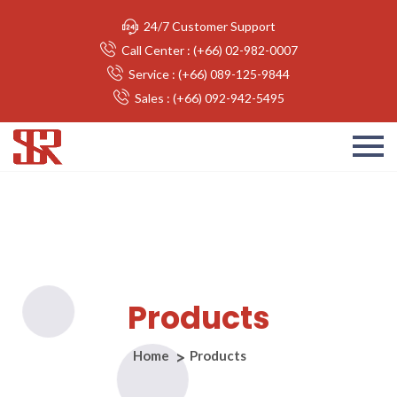
24/7 Customer Support
Call Center : (+66) 02-982-0007
Service : (+66) 089-125-9844
Sales : (+66) 092-942-5495
Products
Home
Products