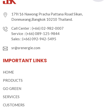
179/16 Nawong Pracha Pattana Road Sikan,
Donmueang,Bangkok 10210 Thailand.
Call Center : (+66) 02-982-0007
Service : (+66) 089-125-9844
Sales : (+66) 092-942-5495
sr@srenergie.com
IMPORTANT LINKS
HOME
PRODUCTS
GO GREEN
SERVICES
CUSTOMERS