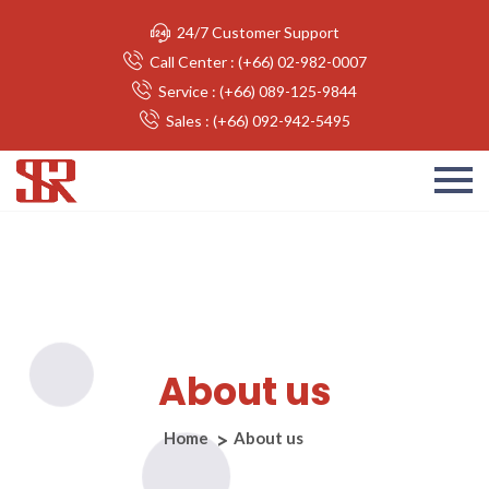
24/7 Customer Support
Call Center : (+66) 02-982-0007
Service : (+66) 089-125-9844
Sales : (+66) 092-942-5495
About us
Home
About us