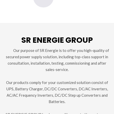
SR ENERGIE GROUP
Our purpose of SR Energie is to offer you high-quality of
secured power supply solution, including top-class support in
consultation, installation, testing, commissioning and after
sales-service.
Our products comply for your customized solution consist of
UPS, Battery Charger, DC/DC Converters, DC/AC Inverters,
AC/AC Frequency Inverters, DC/DC Step up Converters and
Batteries.