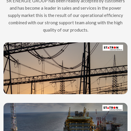
SR ENERGIE GROUP has been readily accepted by customers
and has become a leader in sales and services in the power
supply market this is the result of our operational efficiency
combined with our strong support team along with the high
quality of our products.