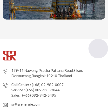
179/16 Nawong Pracha Pattana Road Sikan,
Donmueang,Bangkok 10210 Thailand.
Call Center : (+66) 02-982-0007
Service : (+66) 089-125-9844
Sales : (+66) 092-942-5495
sr@srenergie.com